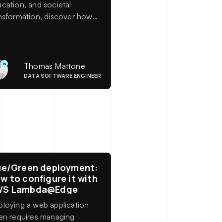
cation, and societal
nsformation, discover how
ficial intelligence is
efining our economic and
anizational models. A look
k at the insights shared at
Thomas Mattone
 Université de la Terre.
DATA SOFTWARE ENGINEER
ue/Green deployment:
w to configure it with
WS Lambda@Edge
loying a web application
en requires managing