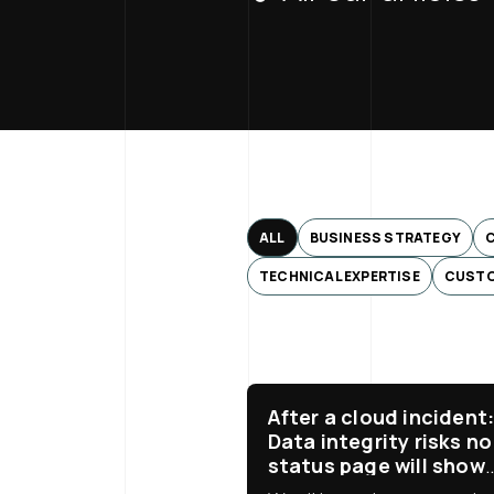
ALL
BUSINESS STRATEGY
TECHNICAL EXPERTISE
CUSTO
After a cloud incident
Data integrity risks no
status page will show
you