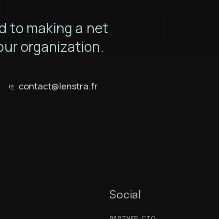
 to making a net
our organization.
contact@lenstra.fr
Social
PARTNER, CTO