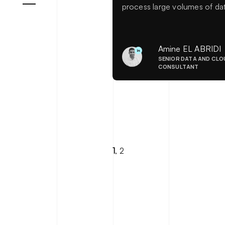
process large volumes of da
in real time. It offers the abili
to instantly analyze data flo
and respond quickly. Discov
Amine EL ABRIDI
our feedback and best
SENIOR DATA AND CLO
practices on the topic.
CONSULTANT
1
,
2