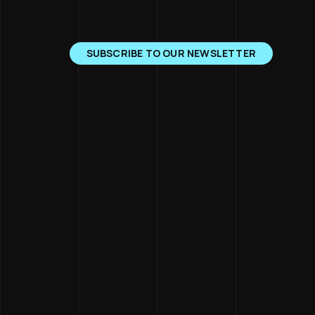
SUBSCRIBE TO OUR NEWSLETTER