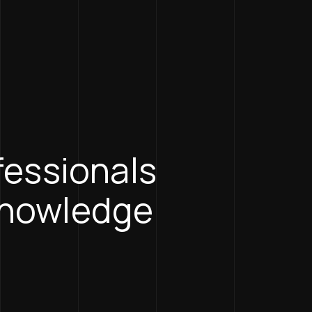
ofessionals
knowledge