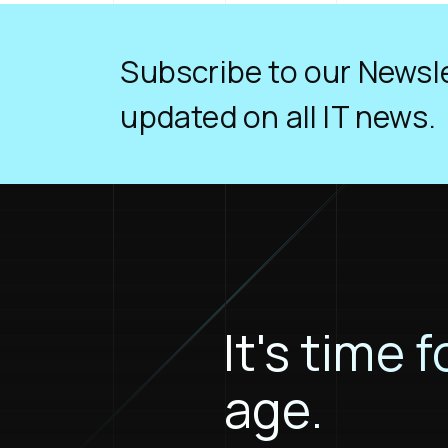
Subscribe to our Newsle
updated on all IT news.
It's time f
age.