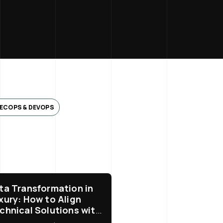
ECOPS & DEVOPS
ta Transformation in
xury: How to Align
chnical Solutions with
siness Needs?