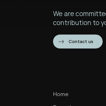
We are committed
contribution to y
Contact us
Home