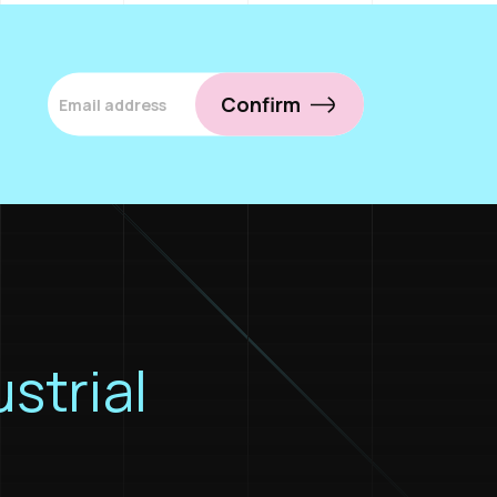
Confirm
ustrial