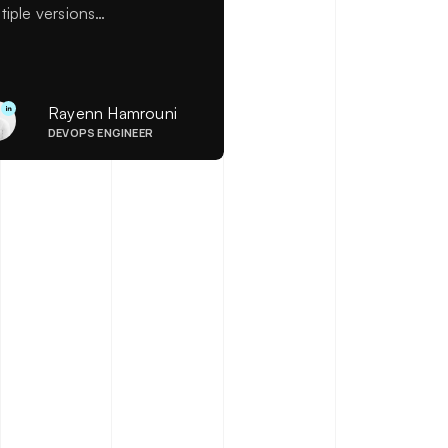
tiple versions
ultaneously to enable quick
lbacks when needed. This
icle explains how to
figure a blue/green
Rayenn Hamrouni
ployment using AWS
DEVOPS ENGINEER
mbda@Edge to effectively
dle version management.