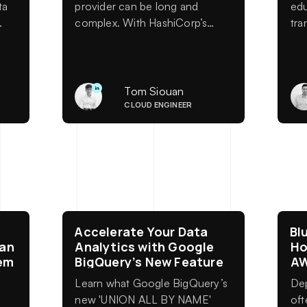
ta
provider can be long and
edu
complex. With HashiCorp’s
tra
generators, you can automate
arti
up to 50% of the work starting
red
from an OpenAPI specification.
org
Fewer errors, greater scalability,
bac
Tom Siouan
s
and significant time savings for
the
CLOUD ENGINEER
your teams.
c
Accelerate Your Data
Bl
 an
Analytics with Google
Ho
em
BigQuery’s New Feature
A
Learn what Google BigQuery’s
Dep
new 'UNION ALL BY NAME'
oft