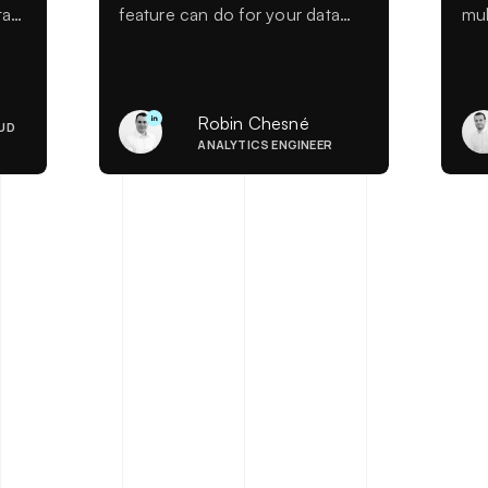
ta
feature can do for your data
mul
ty
analysis.
sim
ws
rol
er
art
con
Robin Chesné
UD
de
ANALYTICS ENGINEER
La
han