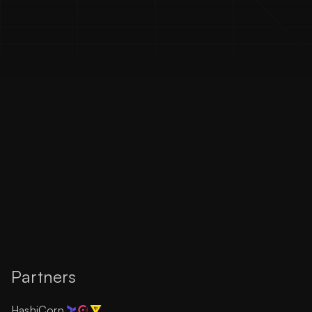
Partners
HashiCorp