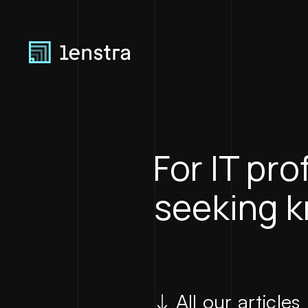
For IT pr
seeking 
All our articles