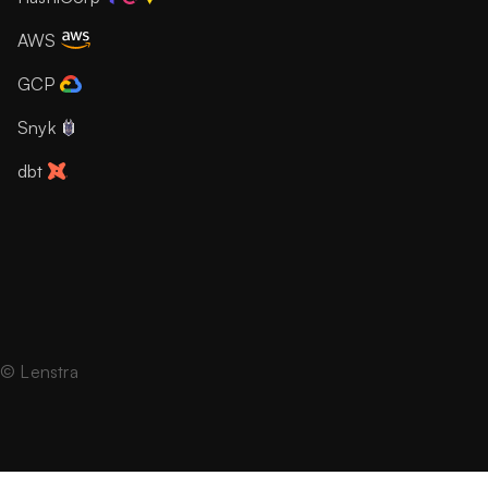
AWS
GCP
Snyk
dbt
© Lenstra