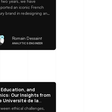
 two years, we have
ported an iconic French
ury brand in redesigning and
ernizing its data
osystem.
Romain Dessaint
ANALYTICS ENGINEER
, Education, and
hics: Our Insights from
e Université de la
rre
ween ethical challenges,