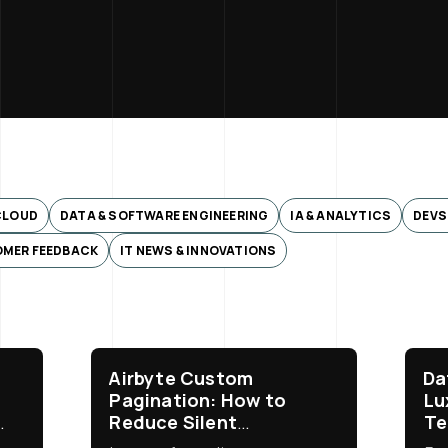
CLOUD
DATA & SOFTWARE ENGINEERING
IA & ANALYTICS
DEVS
MER FEEDBACK
IT NEWS & INNOVATIONS
:
Airbyte Custom
Da
Pagination: How to
Lu
Reduce Silent
Te
ServiceNow Data Loss
Bu