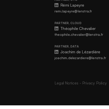
Rémi Lapeyre
remi.lapeyre@lenstra.fr
PARTNER, CLOUD
Théophile Chevalier
theophile.chevalier@lenstra.fr
PARTNER, DATA
Joachim de Lézardière
joachim.delezardiere@lenstra.fr
Legal Notices
-
Privacy Policy