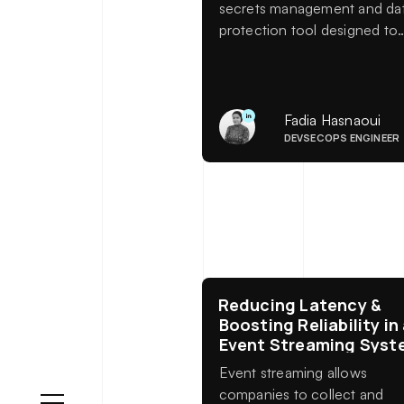
secrets management and da
protection tool designed to
help organizations securely
store, access, and control
sensitive information across
systems, applications, and
Fadia Hasnaoui
environments. From API key
DEVSECOPS ENGINEER
and database credentials to
encryption keys and dynami
secrets, Vault acts as a
centralized fortress for your
most critical assets.
Reducing Latency &
Boosting Reliability in
Event Streaming Syst
Event streaming allows
companies to collect and