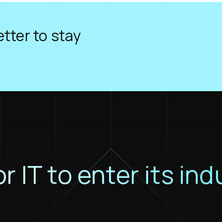
tter to stay
or IT to enter its ind