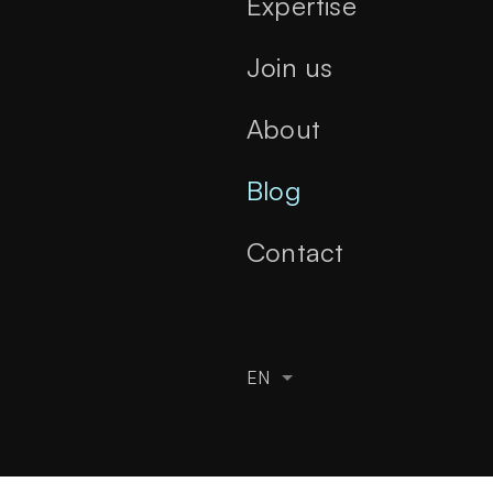
Expertise
Join us
About
Blog
Contact
EN