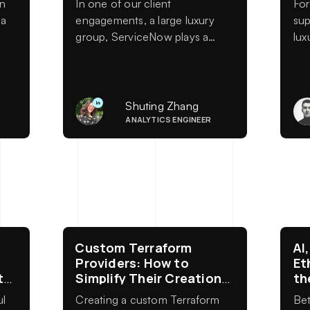
en
In one of our client
For
 a
engagements, a large luxury
sup
group, ServiceNow plays a
lux
central role in daily operations.
mod
s
It supports IT service
ec
e-
management across multiple
brands, regions, and business
Shuting Zhang
units, and feeds reporting on
ANALYTICS ENGINEER
incident resolution, change
management, operational risk,
and service performance. As a
result, data completeness and
reliability
Custom Terraform
AI
Providers: How to
Et
ty
Simplify Their Creation
th
with HashiCorp
Te
ul
Creating a custom Terraform
Bet
Generators